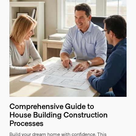
Comprehensive Guide to
House Building Construction
Processes
Build your dream home with confidence. This