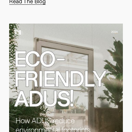
Read The Blog