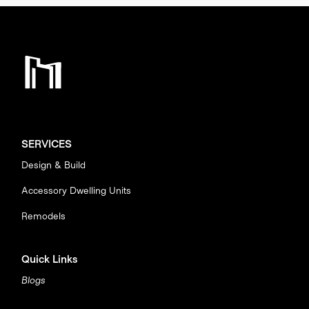
SERVICES
Design & Build
Accessory Dwelling Units
Remodels
Quick Links
Blogs