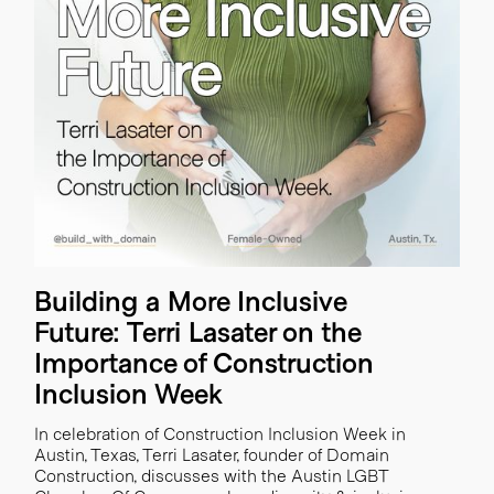
Building a More Inclusive
Future: Terri Lasater on the
Importance of Construction
Inclusion Week
In celebration of Construction Inclusion Week in
Austin, Texas, Terri Lasater, founder of Domain
Construction, discusses with the Austin LGBT