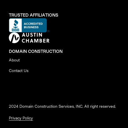
TRUSTED AFFILIATIONS
DOMAIN CONSTRUCTION
About
Contact Us
2024 Domain Construction Services, INC. All right reserved.
Privacy Policy