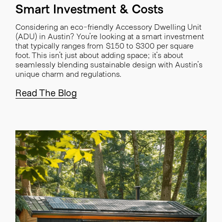
Smart Investment & Costs
Considering an eco-friendly Accessory Dwelling Unit
(ADU) in Austin? You're looking at a smart investment
that typically ranges from $150 to $300 per square
foot. This isn't just about adding space; it's about
seamlessly blending sustainable design with Austin's
unique charm and regulations.
Read The Blog