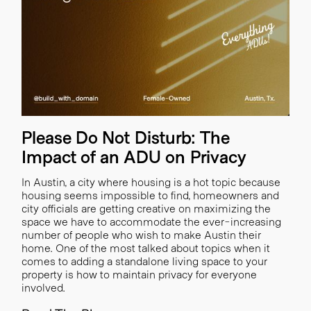
Please Do Not Disturb: The
Impact of an ADU on Privacy
In Austin, a city where housing is a hot topic because
housing seems impossible to find, homeowners and
city officials are getting creative on maximizing the
space we have to accommodate the ever-increasing
number of people who wish to make Austin their
home. ‍One of the most talked about topics when it
comes to adding a standalone living space to your
property is how to maintain privacy for everyone
involved.