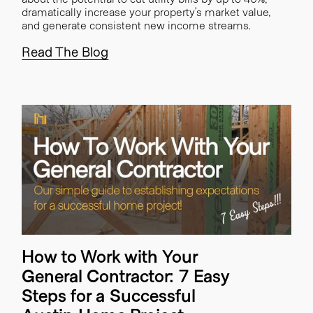
dramatically increase your property’s market value,
and generate consistent new income streams.
Read The Blog
How to Work with Your
General Contractor: 7 Easy
Steps for a Successful