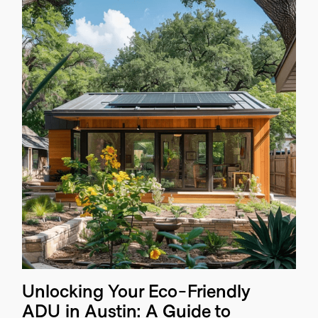
Unlocking Your Eco-Friendly
ADU in Austin: A Guide to