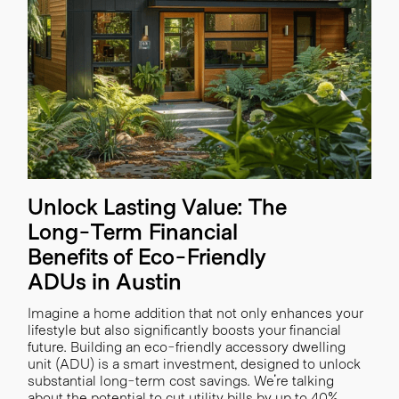
Unlock Lasting Value: The
Long-Term Financial
Benefits of Eco-Friendly
ADUs in Austin
Imagine a home addition that not only enhances your
lifestyle but also significantly boosts your financial
future. Building an eco-friendly accessory dwelling
unit (ADU) is a smart investment, designed to unlock
substantial long-term cost savings. We're talking
about the potential to cut utility bills by up to 40%,