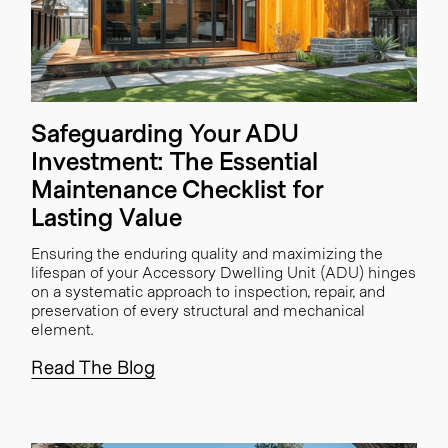
Safeguarding Your ADU
Investment: The Essential
Maintenance Checklist for
Lasting Value
Ensuring the enduring quality and maximizing the
lifespan of your Accessory Dwelling Unit (ADU) hinges
on a systematic approach to inspection, repair, and
preservation of every structural and mechanical
element.
Read The Blog