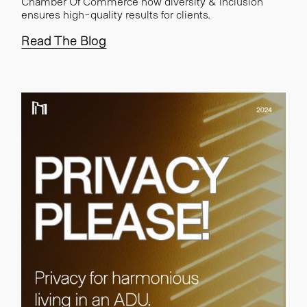
Chamber Of Commerce how diversity & inclusion
ensures high-quality results for clients.
Read The Blog