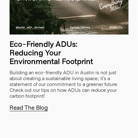
Eco-Friendly ADUs:
Reducing Your
Environmental Footprint
Building an eco-friendly ADU in Austin is not just
about creating a sustainable living space; it's a
statement of our commitment to a greener future.
Check out our tips on how ADUs can reduce your
carbon footprint!
Read The Blog