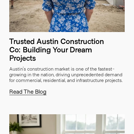
Trusted Austin Construction
Co: Building Your Dream
Projects
Austin's construction market is one of the fastest-
growing in the nation, driving unprecedented demand
for commercial, residential, and infrastructure projects.
Read The Blog