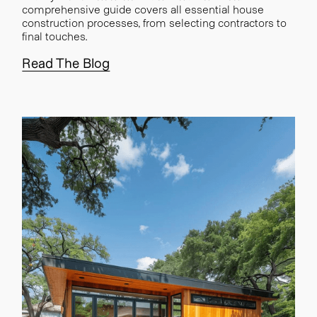
comprehensive guide covers all essential house
construction processes, from selecting contractors to
final touches.
Read The Blog