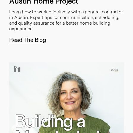
Austin Home Project
Learn how to work effectively with a general contractor
in Austin. Expert tips for communication, scheduling,
and quality assurance for a better home building
experience.
Read The Blog