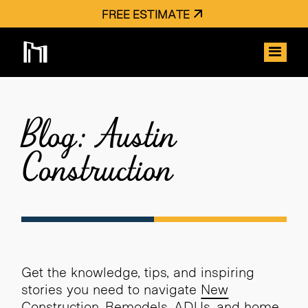
FREE ESTIMATE
Blog: Austin
Construction
Get the knowledge, tips, and inspiring
stories you need to navigate
New
Construction
,
Remodels
,
ADUs
, and home