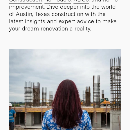
improvement. Dive deeper into the world
of Austin, Texas construction with the
latest insights and expert advice to make
your dream renovation a reality.